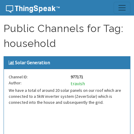
Skip to content
Public Channels for Tag:
household
Solar Generation
Channel ID:
977171
Author:
travish
We have a total of around 20 solar panels on our roof which are
connected to a 5kW inverter system (ZeverSolar) which is
connected into the house and subsequently the grid.