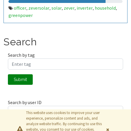
officer
zeversolar
solar
zever
inverter
household
,
,
,
,
,
,
greenpower
Search
Search by tag
Submit
Search by user ID
This website uses cookies to improve your user
experience, personalize content and ads, and
analyze website traffic. By continuing to use this
Submit
website, you consent to our use of cookies.