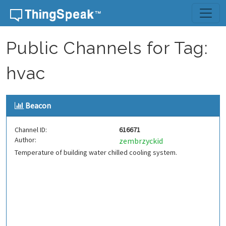
Skip to content
Public Channels for Tag:
hvac
Beacon
Channel ID:
616671
Author:
zembrzyckid
Temperature of building water chilled cooling system.