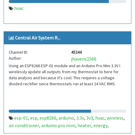
hvac
Central Air System R...
Channel ID:
45244
Author:
jhavens1566
Using an ESP8266 ESP-01 module and an Arduino Pro Mini 3.3V I
wirelessly update all outputs from my thermostat to here for
data analysis and because it's cool. This requires a voltage
divided rectifier since thermostats run at least 24 VAC RMS.
esp-01
esp
esp8266
arduino
3.3v
3v3
hvac
wireless
,
,
,
,
,
,
,
,
air conditioner
arduino pro mini
heater
energy
,
,
,
,
monitoring
usage
energy usage
energy monitoring
,
,
,
,