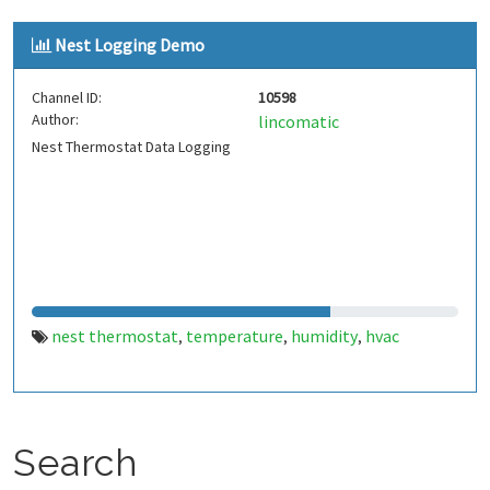
monitor
energy monitor
,
Nest Logging Demo
Channel ID:
10598
Author:
lincomatic
Nest Thermostat Data Logging
nest thermostat
temperature
humidity
hvac
,
,
,
Search