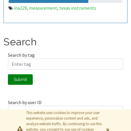
ina229
measurement
texas instruments
,
,
Search
Search by tag
Submit
Search by user ID
This website uses cookies to improve your user
experience, personalize content and ads, and
analyze website traffic. By continuing to use this
Submit
website, you consent to our use of cookies.