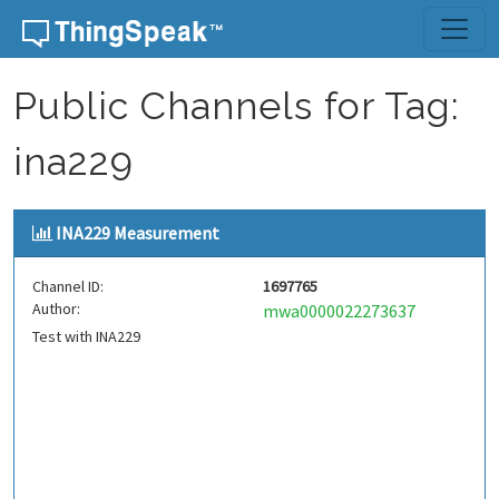
Skip to content
Public Channels for Tag:
ina229
INA229 Measurement
Channel ID:
1697765
Author:
mwa0000022273637
Test with INA229