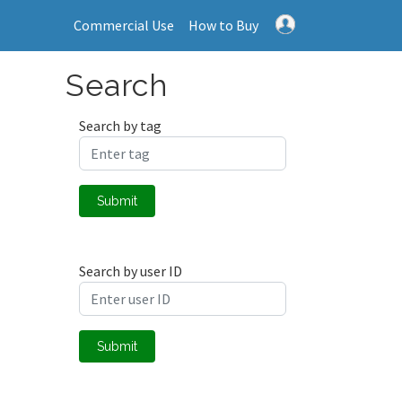
Commercial Use
How to Buy
Search
Search by tag
Submit
Search by user ID
Submit