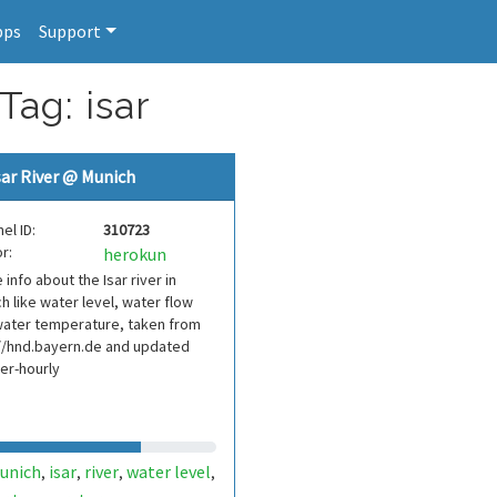
pps
Support
Tag: isar
sar River @ Munich
el ID:
310723
r:
herokun
info about the Isar river in
h like water level, water flow
water temperature, taken from
//hnd.bayern.de and updated
er-hourly
unich
isar
river
water level
,
,
,
,