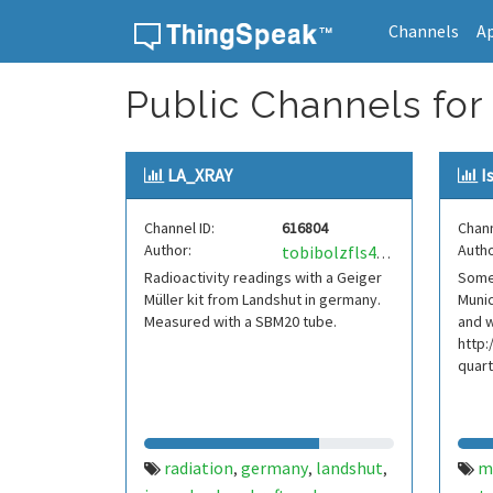
Channels
A
Skip to content
Public Channels for 
LA_XRAY
I
Channel ID:
616804
Chann
Author:
Autho
tobibolzfls49o
Radioactivity readings with a Geiger
Some 
Müller kit from Landshut in germany.
Munic
Measured with a SBM20 tube.
and 
http:
quart
radiation
germany
landshut
m
,
,
,