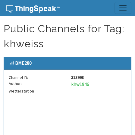
Skip to content
Public Channels for Tag:
khweiss
BME280
Channel ID:
313998
Author:
khw1946
Wetterstation