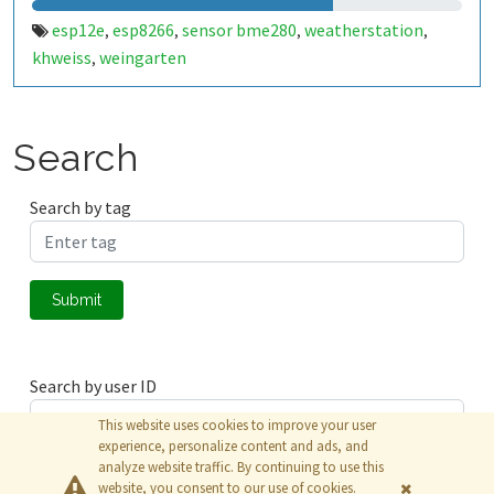
esp12e
esp8266
sensor bme280
weatherstation
,
,
,
,
khweiss
weingarten
,
Search
Search by tag
Submit
Search by user ID
This website uses cookies to improve your user
experience, personalize content and ads, and
analyze website traffic. By continuing to use this
Submit
website, you consent to our use of cookies.