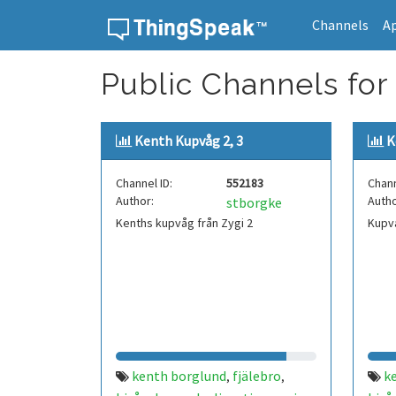
Channels
A
Skip to content
Public Channels for 
Kenth Kupvåg 2, 3
K
Channel ID:
552183
Chann
Author:
Autho
stborgke
Kenths kupvåg från Zygi 2
Kupvå
kenth borglund
fjälebro
k
,
,