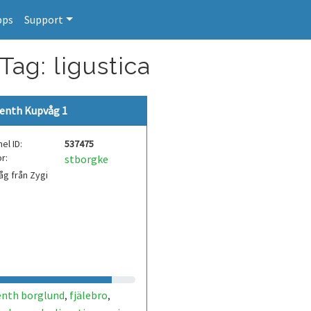
pps
Support
Tag: ligustica
enth Kupvåg 1
el ID:
537475
r:
stborgke
g från Zygi
enth borglund
fjälebro
,
,