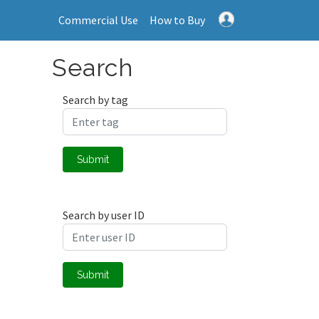
Commercial Use
How to Buy
Search
Search by tag
Submit
Search by user ID
Submit