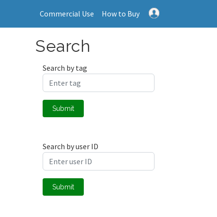
Commercial Use
How to Buy
Search
Search by tag
Submit
Search by user ID
Submit