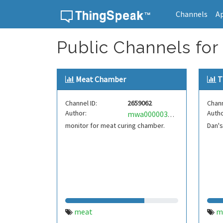
Channels
A
Skip to content
Public Channels for
Meat Chamber
T
Channel ID:
2659062
Chann
Author:
Autho
mwa0000035086193
monitor for meat curing chamber.
Dan'
meat
m