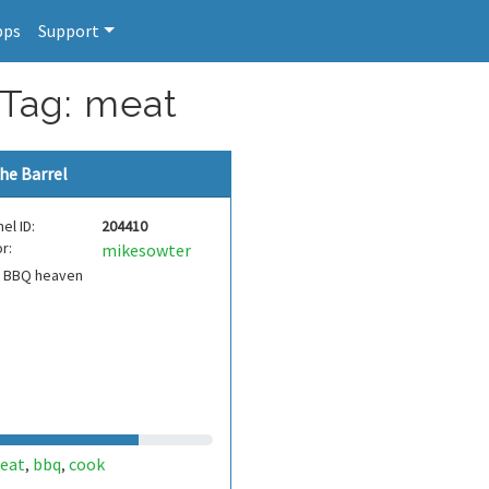
pps
Support
 Tag: meat
he Barrel
el ID:
204410
r:
mikesowter
s BBQ heaven
eat
bbq
cook
,
,