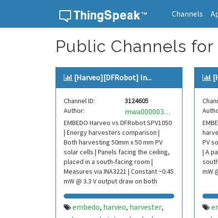
Channels
A
Skip to content
Public Channels for
[Harveo][DFRobot] In...
[
Channel ID:
3124605
Chann
Author:
Autho
mwa0000037974154
EMBEDO Harveo vs DFRobot SPV1050
EMBED
| Energy harvesters comparison |
harve
Both harvesting 50mm x 50 mm PV
PV so
solar cells | Panels facing the ceiling,
| A p
placed in a south-facing room |
south
Measures via INA3221 | Constant ~0.45
mW @
mW @ 3.3 V output draw on both
devices
embedo
harveo
harvester
e
,
,
,