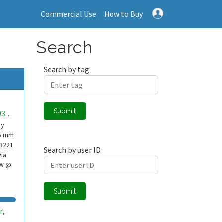
Commercial Use
How to Buy
Search
Search by tag
Submit
mwa0000037974154
gy
65 mm
A3221
Search by user ID
via
mW @
Submit
r
,