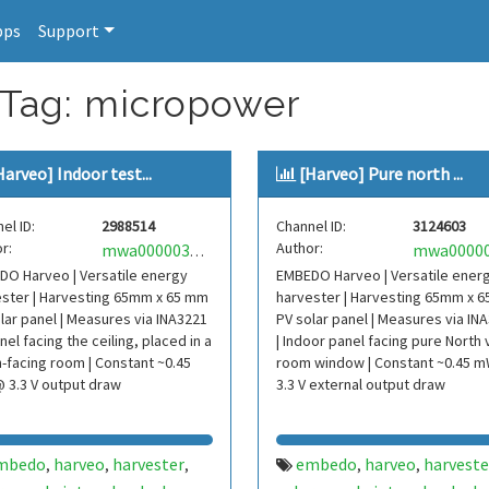
pps
Support
 Tag: micropower
Harveo] Indoor test...
[Harveo] Pure north ...
el ID:
2988514
Channel ID:
3124603
r:
Author:
mwa0000037974154
O Harveo | Versatile energy
EMBEDO Harveo | Versatile ener
ster | Harvesting 65mm x 65 mm
harvester | Harvesting 65mm x 
lar panel | Measures via INA3221
PV solar panel | Measures via IN
anel facing the ceiling, placed in a
| Indoor panel facing pure North 
-facing room | Constant ~0.45
room window | Constant ~0.45 
 3.3 V output draw
3.3 V external output draw
mbedo
harveo
harvester
embedo
harveo
harveste
,
,
,
,
,