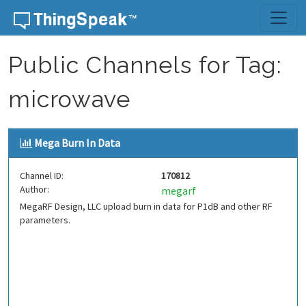
Skip to content
Public Channels for Tag:
microwave
Mega Burn In Data
Channel ID:
170812
Author:
megarf
MegaRF Design, LLC upload burn in data for P1dB and other RF
parameters.