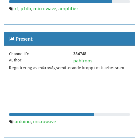
rf
p1db
microwave
amplifier
,
,
,
Present
Channel ID:
384748
Author:
pahlroos
Registrering av mikrovågsemitterande kropp i mitt arbetsrum
arduino
microwave
,