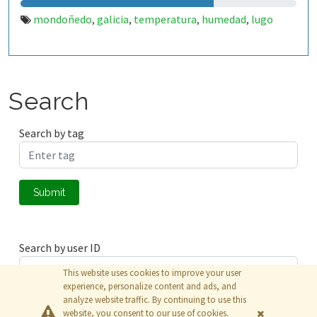
mondoñedo
galicia
temperatura
humedad
lugo
,
,
,
,
Search
Search by tag
Submit
Search by user ID
This website uses cookies to improve your user
experience, personalize content and ads, and
analyze website traffic. By continuing to use this
Submit
website, you consent to our use of cookies.