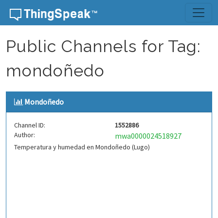
Skip to content
Public Channels for Tag:
mondoñedo
Mondoñedo
Channel ID:
1552886
Author:
mwa0000024518927
Temperatura y humedad en Mondoñedo (Lugo)