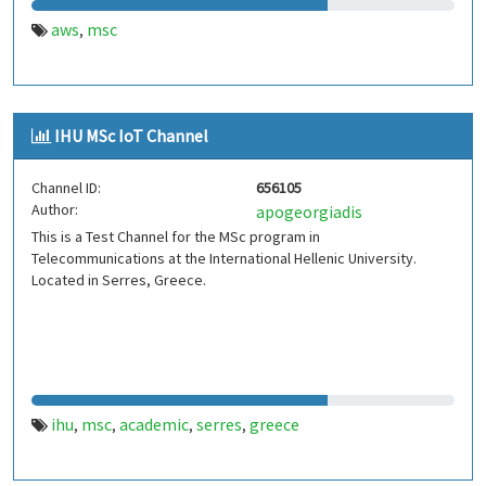
aws
msc
,
IHU MSc IoT Channel
Channel ID:
656105
Author:
apogeorgiadis
This is a Test Channel for the MSc program in
Telecommunications at the International Hellenic University.
Located in Serres, Greece.
ihu
msc
academic
serres
greece
,
,
,
,