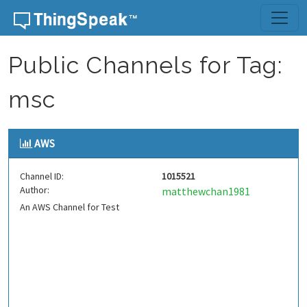
Skip to content
Public Channels for Tag:
msc
AWS
Channel ID:
1015521
Author:
matthewchan1981
An AWS Channel for Test