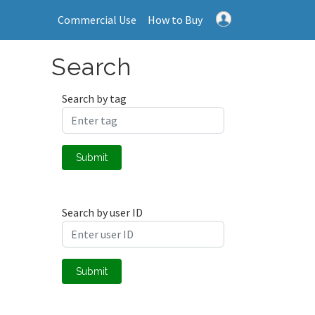
Commercial Use
How to Buy
Search
Search by tag
Submit
Search by user ID
Submit