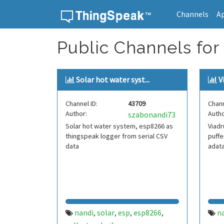
Channels
A
Skip to content
Public Channels for
Solar hot water syst...
V
Channel ID:
43709
Chann
Author:
Autho
szabonandi73
Solar hot water system, esp8266 as
Viad
thingspeak logger from serial CSV
puff
data
adata
nandi
solar
esp
esp8266
n
,
,
,
,