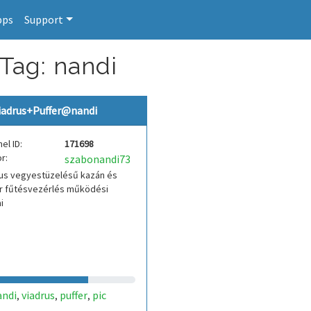
pps
Support
 Tag: nandi
iadrus+Puffer@nandi
el ID:
171698
r:
szabonandi73
rus vegyestüzelésű kazán és
er fűtésvezérlés működési
i
andi
viadrus
puffer
pic
,
,
,