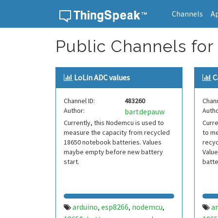
Channels
A
Skip to content
Public Channels for
LoLin ADC values
C
Channel ID:
483260
Chann
Author:
Autho
bartdepauw
Currently, this Nodemcu is used to
Curre
measure the capacity from recycled
to me
18650 notebook batteries. Values
recyc
maybe empty before new battery
Valu
start.
batte
arduino
esp8266
nodemcu
a
,
,
,