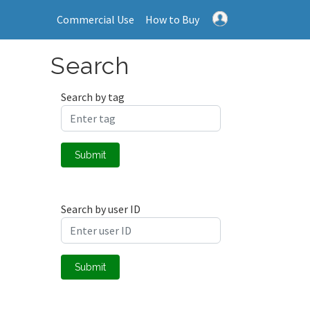
Commercial Use
How to Buy
Search
Search by tag
Submit
Search by user ID
Submit