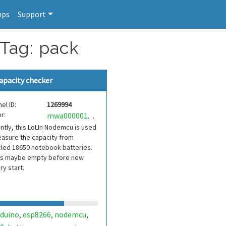
pps
Support
 Tag: pack
apacity checker
el ID:
1269994
r:
mwa0000019359992
ntly, this LoLIn Nodemcu is used
asure the capacity from
led 18650 notebook batteries.
es maybe empty before new
ry start.
rduino
esp8266
nodemcu
,
,
,