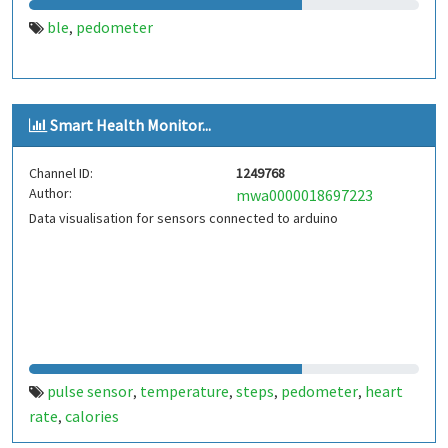
ble
pedometer
,
Smart Health Monitor...
Channel ID:
1249768
Author:
mwa0000018697223
Data visualisation for sensors connected to arduino
pulse sensor
temperature
steps
pedometer
heart
,
,
,
,
rate
calories
,