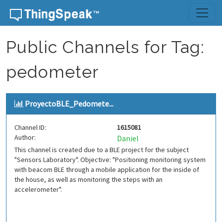
Skip to content
Public Channels for Tag:
pedometer
ProyectoBLE_Pedomete...
Channel ID:
1615081
Author:
Daniel
This channel is created due to a BLE project for the subject
"Sensors Laboratory". Objective: "Positioning monitoring system
with beacom BLE through a mobile application for the inside of
the house, as well as monitoring the steps with an
accelerometer".