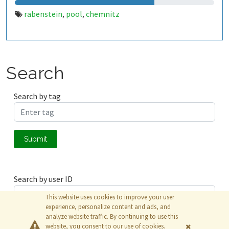
rabenstein
pool
chemnitz
,
,
Search
Search by tag
Submit
Search by user ID
This website uses cookies to improve your user
experience, personalize content and ads, and
analyze website traffic. By continuing to use this
Submit
website, you consent to our use of cookies.