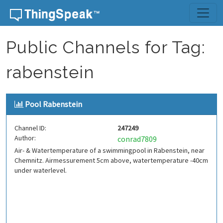
Skip to content
Public Channels for Tag:
rabenstein
Pool Rabenstein
Channel ID:
247249
Author:
conrad7809
Air- & Watertemperature of a swimmingpool in Rabenstein, near
Chemnitz. Airmessurement 5cm above, watertemperature -40cm
under waterlevel.