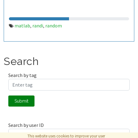
matlab
randi
random
,
,
Search
Search by tag
Submit
Search by user ID
This website uses cookies to improve your user