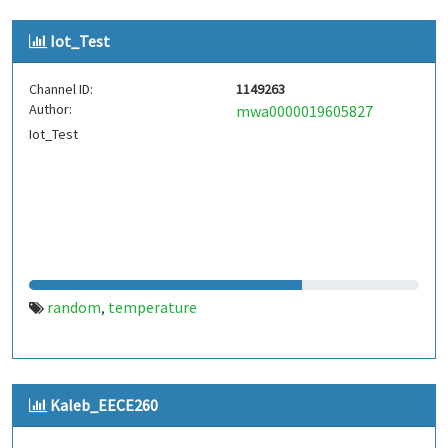
Iot_Test
Channel ID:
1149263
Author:
mwa0000019605827
Iot_Test
random
temperature
,
Kaleb_EECE260