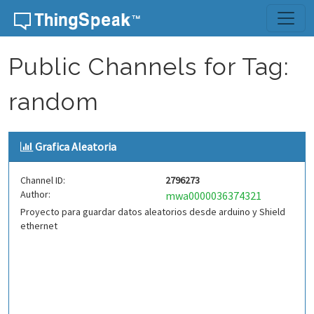
Skip to content
Public Channels for Tag:
random
Grafica Aleatoria
Channel ID:
2796273
Author:
mwa0000036374321
Proyecto para guardar datos aleatorios desde arduino y Shield
ethernet