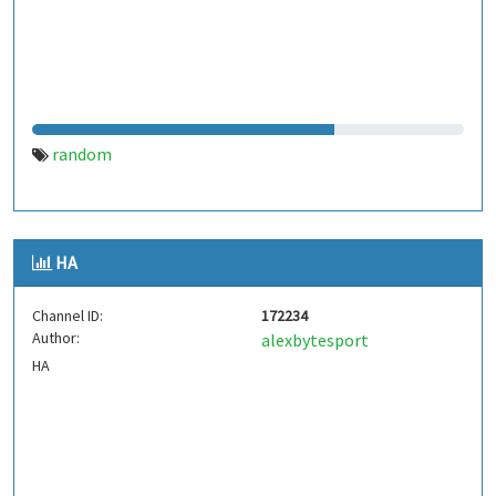
random
HA
Channel ID:
172234
Author:
alexbytesport
HA