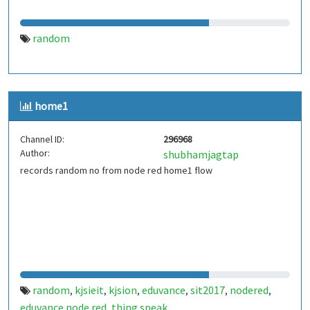
random
home1
Channel ID:
296968
Author:
shubhamjagtap
records random no from node red home1 flow
random
kjsieit
kjsion
eduvance
sit2017
nodered
,
,
,
,
,
,
eduvance node red
thing speak
,