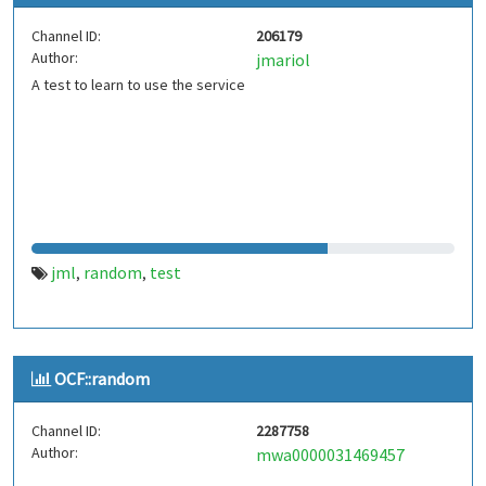
Channel ID:
206179
Author:
jmariol
A test to learn to use the service
jml
random
test
,
,
OCF::random
Channel ID:
2287758
Author:
mwa0000031469457