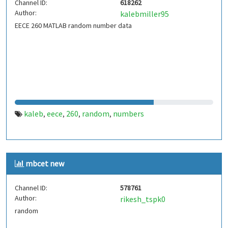
Channel ID:
618262
Author:
kalebmiller95
EECE 260 MATLAB random number data
kaleb
eece
260
random
numbers
,
,
,
,
mbcet new
Channel ID:
578761
Author:
rikesh_tspk0
random