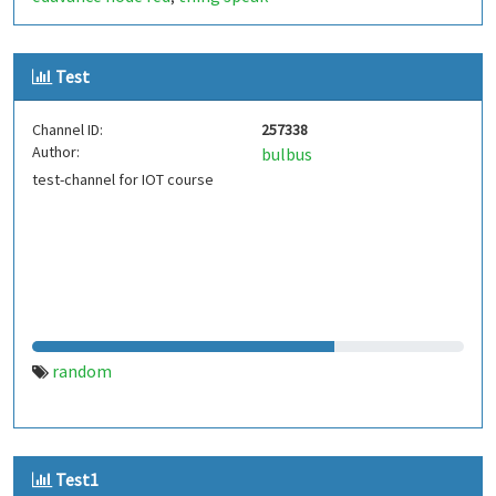
Test
Channel ID:
257338
Author:
bulbus
test-channel for IOT course
random
Test1