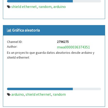
shield ethernet
random
arduino
,
,
Gráfica aleatoria
Channel ID:
2796275
Author:
mwa0000036374351
Es un proyecto que guarda datos aleatorios desde arduino y
shield ethernet
arduino
shield ethernet
random
,
,