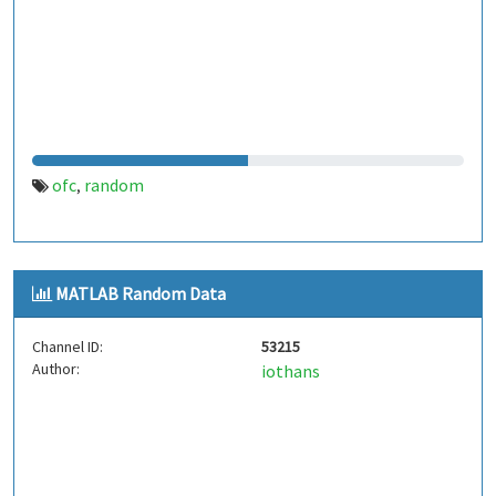
ofc
random
,
MATLAB Random Data
Channel ID:
53215
Author:
iothans