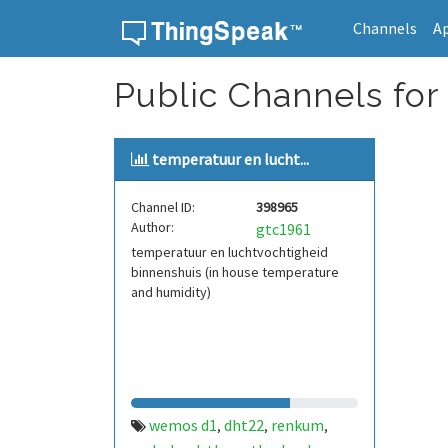
Channels
A
Skip to content
Public Channels for
temperatuur en lucht...
Channel ID:
398965
Author:
gtc1961
temperatuur en luchtvochtigheid
binnenshuis (in house temperature
and humidity)
wemos d1
dht22
renkum
,
,
,