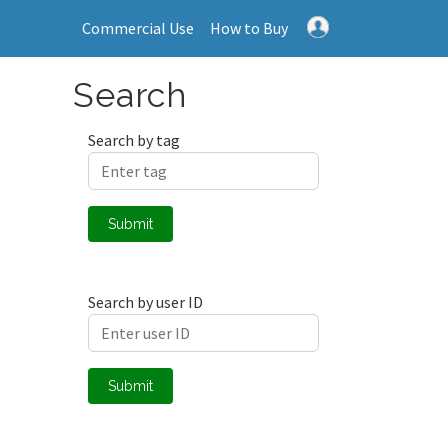
Commercial Use
How to Buy
Search
Search by tag
Submit
Search by user ID
Submit