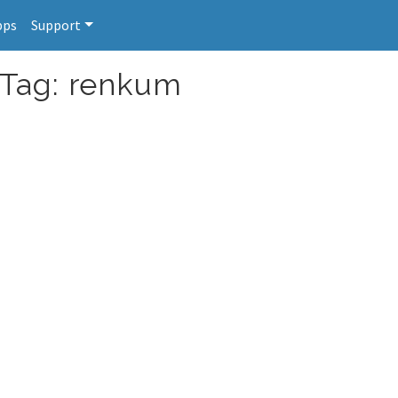
pps
Support
 Tag: renkum