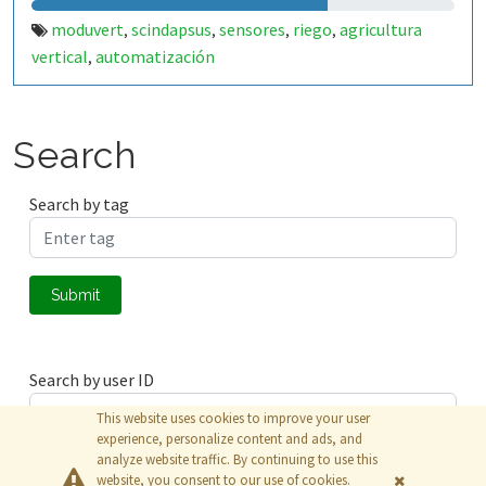
moduvert
scindapsus
sensores
riego
agricultura
,
,
,
,
vertical
automatización
,
Search
Search by tag
Submit
Search by user ID
This website uses cookies to improve your user
experience, personalize content and ads, and
analyze website traffic. By continuing to use this
Submit
website, you consent to our use of cookies.