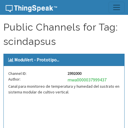
Skip to content
Public Channels for Tag:
scindapsus
ModuVert - Prototipo...
Channel ID:
2992000
Author:
mwa0000037999437
Canal para monitoreo de temperatura y humedad del sustrato en
sistema modular de cultivo vertical.