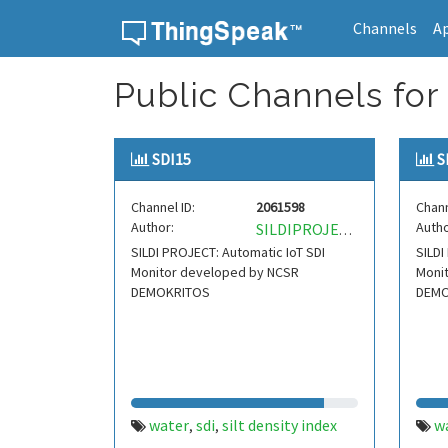
Channels
A
Skip to content
Public Channels for 
SDI15
S
Channel ID:
2061598
Chann
Author:
Autho
SILDIPROJECT
SILDI PROJECT: Automatic IoT SDI
SILDI
Monitor developed by NCSR
Moni
DEMOKRITOS
DEMO
water
sdi
silt density index
w
,
,