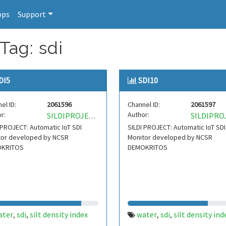
pps
Support
Tag: sdi
DI5
SDI10
el ID:
2061596
Channel ID:
2061597
r:
Author:
SILDIPROJECT
 PROJECT: Automatic IoT SDI
SILDI PROJECT: Automatic IoT SDI
tor developed by NCSR
Monitor developed by NCSR
KRITOS
DEMOKRITOS
ater
sdi
silt density index
water
sdi
silt density ind
,
,
,
,