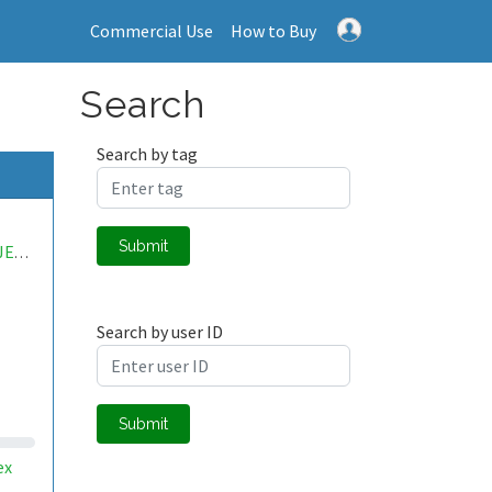
Commercial Use
How to Buy
Search
Search by tag
Submit
SILDIPROJECT
Search by user ID
Submit
ex