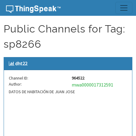
Skip to content
Public Channels for Tag:
sp8266
dht22
Channel ID:
964522
Author:
mwa0000017312591
DATOS DE HABITACIÓN DE JUAN JOSE