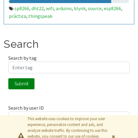
sp8266
dht22
wifi
arduino
blynk
source
esp8266
,
,
,
,
,
,
,
práctica
thingspeak
,
Search
Search by tag
Submit
Search by user ID
This website uses cookies to improve your user
experience, personalize content and ads, and
analyze website traffic. By continuing to use this
Submit
website, you consent to our use of cookies.