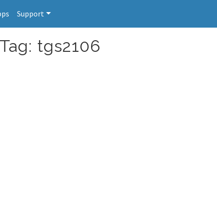
pps
Support
 Tag: tgs2106