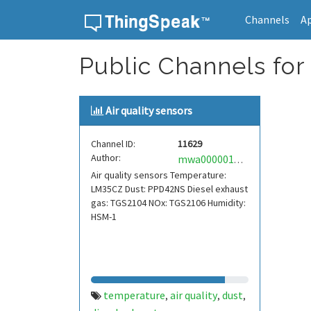
Channels
A
Skip to content
Public Channels for
Air quality sensors
Channel ID:
11629
Author:
mwa0000017550991
Air quality sensors Temperature:
LM35CZ Dust: PPD42NS Diesel exhaust
gas: TGS2104 NOx: TGS2106 Humidity:
HSM-1
temperature
air quality
dust
,
,
,