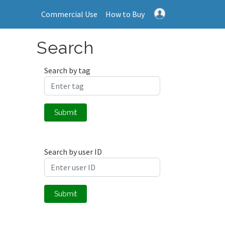
Commercial Use
How to Buy
Search
Search by tag
Submit
Search by user ID
Submit