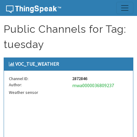
Skip to content
Public Channels for Tag:
tuesday
VOC_TUE_WEATHER
Channel ID:
2872846
Author:
mwa0000036809237
Weather sensor