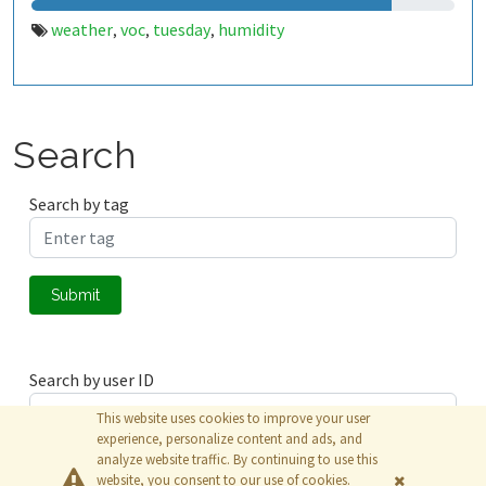
weather
voc
tuesday
humidity
,
,
,
Search
Search by tag
Submit
Search by user ID
This website uses cookies to improve your user
experience, personalize content and ads, and
analyze website traffic. By continuing to use this
Submit
website, you consent to our use of cookies.