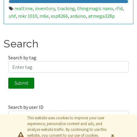
realtime
inventory
tracking
thingmagic nano
rfid
,
,
,
,
,
uhf
mkr 1010
m6e
esp8266
arduino
atmega328p
,
,
,
,
,
Search
Search by tag
Submit
Search by user ID
This website uses cookies to improve your user
experience, personalize content and ads, and
analyze website traffic. By continuing to use this
Submit
website, you consent to our use of cookies.