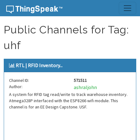
Skip to content
Public Channels for Tag:
uhf
RTL | RFID Inventory...
Channel ID:
571511
Author:
ashraljohn
A system for RFID tag read/write to track warehouse inventory.
Atmega328P interfaced with the ESP8266 wifi module. This
channel is for an EE Design Capstone. USF.