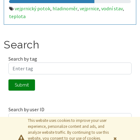
vejprnický potok
hladinoměr
vejprnice
vodní stav
,
,
,
,
teplota
Search
Search by tag
Submit
Search by user ID
This website uses cookies to improve your user
experience, personalize content and ads, and
analyze website traffic. By continuing to use this
Submit
website, you consent to our use of cookies.