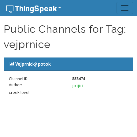
Skip to content
Public Channels for Tag:
vejprnice
Vejprnický potok
Channel ID:
858474
Author:
jirijiri
creek level