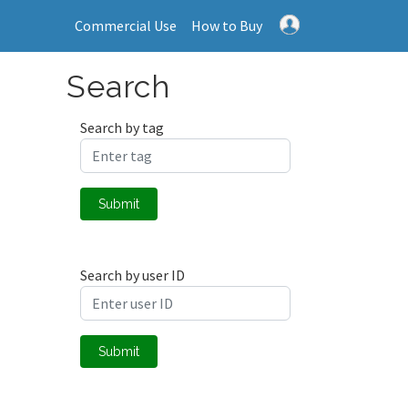
Commercial Use
How to Buy
Search
Search by tag
Submit
Search by user ID
Submit