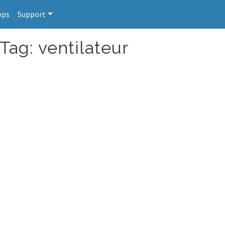
pps
Support
Tag: ventilateur