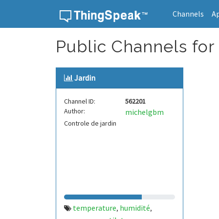
Channels
A
Skip to content
Public Channels for 
Jardin
Channel ID:
562201
Author:
michelgbm
Controle de jardin
temperature
humidité
,
,