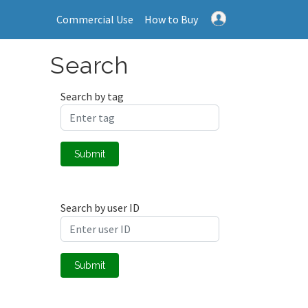
Commercial Use
How to Buy
Search
Search by tag
Submit
Search by user ID
Submit