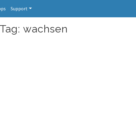
pps
Support
 Tag: wachsen