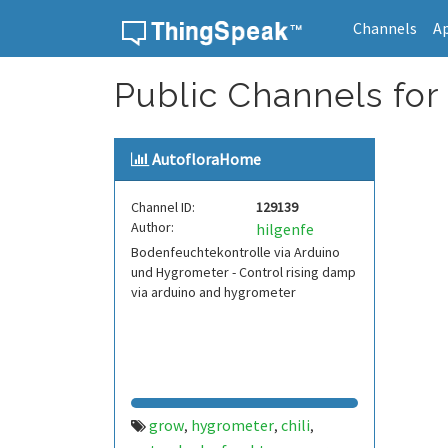
Channels
A
Skip to content
Public Channels for
AutofloraHome
Channel ID:
129139
Author:
hilgenfe
Bodenfeuchtekontrolle via Arduino
und Hygrometer - Control rising damp
via arduino and hygrometer
grow
hygrometer
chili
,
,
,