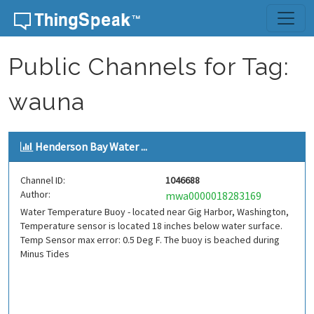
Skip to content
Public Channels for Tag:
wauna
Henderson Bay Water ...
Channel ID:
1046688
Author:
mwa0000018283169
Water Temperature Buoy - located near Gig Harbor, Washington,
Temperature sensor is located 18 inches below water surface.
Temp Sensor max error: 0.5 Deg F. The buoy is beached during
Minus Tides