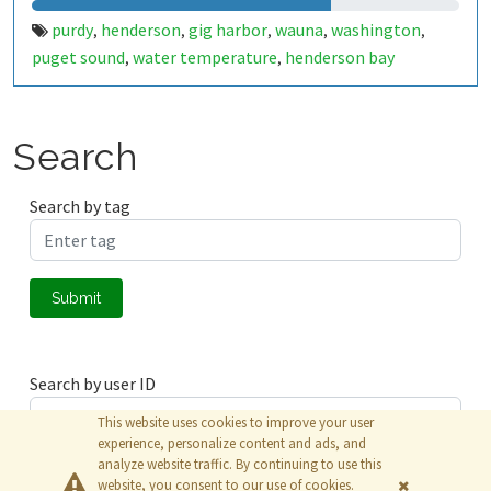
purdy
henderson
gig harbor
wauna
washington
,
,
,
,
,
puget sound
water temperature
henderson bay
,
,
Search
Search by tag
Submit
Search by user ID
This website uses cookies to improve your user
experience, personalize content and ads, and
analyze website traffic. By continuing to use this
Submit
website, you consent to our use of cookies.