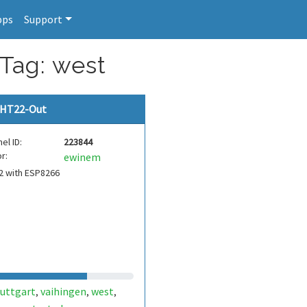
pps
Support
 Tag: west
HT22-Out
el ID:
223844
r:
ewinem
2 with ESP8266
tuttgart
vaihingen
west
,
,
,