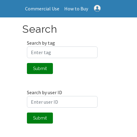
Commercial Use
How to Buy
Search
Search by tag
Submit
Search by user ID
Submit