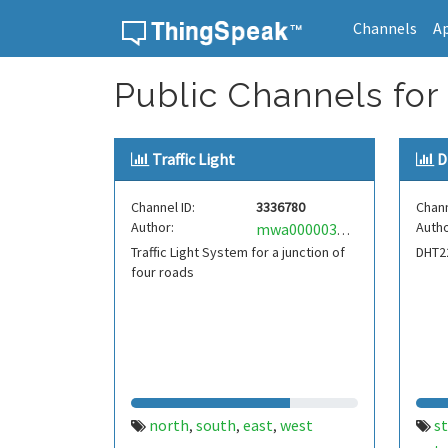
Channels
A
Skip to content
Public Channels for
Traffic Light
D
Channel ID:
3336780
Chann
Author:
Autho
mwa0000036404736
Traffic Light System for a junction of
DHT2
four roads
north
south
east
west
s
,
,
,