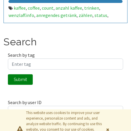
kaffee
coffee
count
anzahl kaffee
trinken
,
,
,
,
,
wenzlaff.info
anregendes getränk
zählen
status
,
,
,
,
openhab
benachrichtigung
bohnenkaffee
espresso
,
,
,
,
filterkaffee
mokka
käffchen
brühe
raspberry pi
,
,
,
,
,
raspberry pi zero w
zero
zero w
,
,
,
Search
Search by tag
Submit
Search by user ID
This website uses cookies to improve your user
experience, personalize content and ads, and
analyze website traffic. By continuing to use this
Submit
website, you consent to our use of cookies.