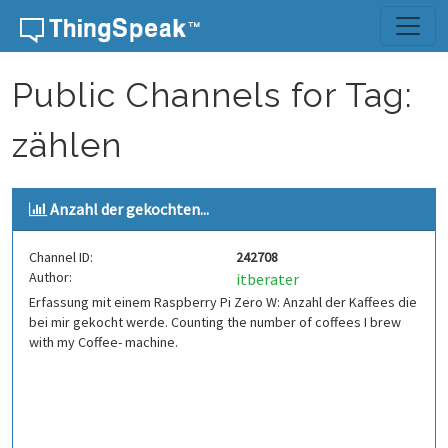
Skip to content
Public Channels for Tag:
zählen
Anzahl der gekochten...
Channel ID:
242708
Author:
itberater
Erfassung mit einem Raspberry Pi Zero W: Anzahl der Kaffees die
bei mir gekocht werde. Counting the number of coffees I brew
with my Coffee- machine.