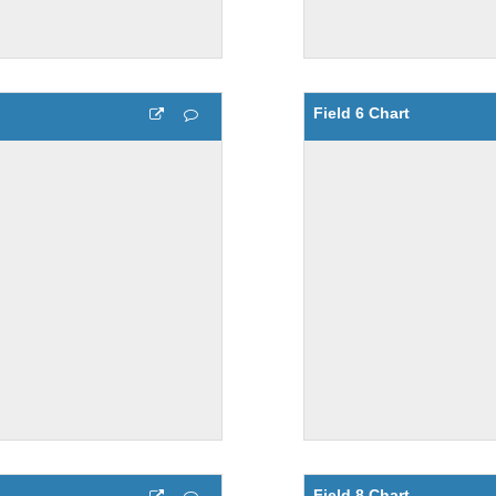
Field 6 Chart
Field 8 Chart