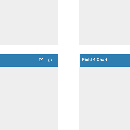
Field 4 Chart