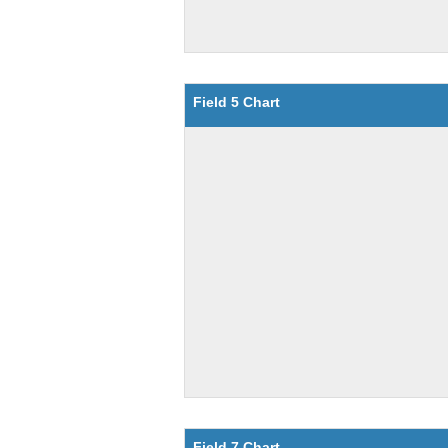
Field 5 Chart
Field 7 Chart