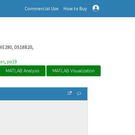
Commercial Use
How to Buy
ME280, DS18B20,
er
,
po19
MATLAB Analysis
MATLAB Visualization