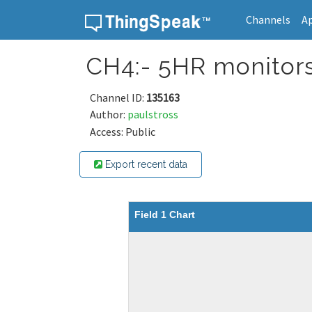
Channels
A
Skip to content
CH4:- 5HR monitor
Channel ID:
135163
Author:
paulstross
Access: Public
Export recent data
Field 1 Chart