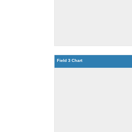
Field 3 Chart