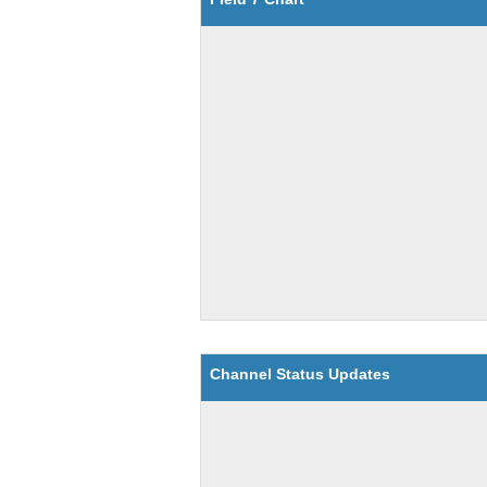
Channel Status Updates