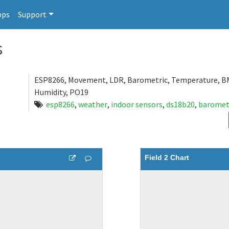
pps
Support
s
ESP8266, Movement, LDR, Barometric, Temperature, B
Humidity, PO19
esp8266
,
weather
,
indoor sensors
,
ds18b20
,
baromet
Field 2 Chart