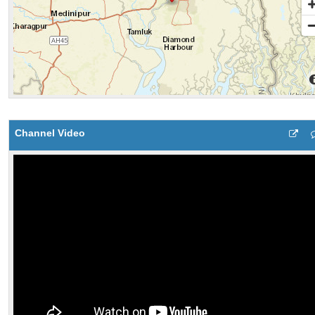
Channel Video