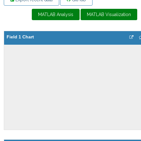
MATLAB Analysis
MATLAB Visualization
Field 1 Chart