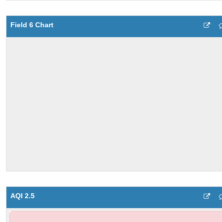
Field 6 Chart
AQI 2.5