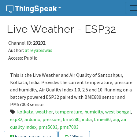
Skip to content
Live Weather - ESP32
Channel ID:
20202
Author:
atreyabiswas
Access: Public
This is the Live Weather and Air Quality of Santoshpur,
Kolkata, India. Provides the current temperature, pressure
and humidity, Air Quality Index 1.0, 2.5 and 10. Running on a
battery powered ESP32 paired with BME680 sensor and
PMS7003 sensor.
kolkata
,
weather
,
temperature
,
humidity
,
west bengal
,
esp32
,
arduino
,
pressure
,
bme280
,
india
,
bme680
,
aqi
,
air
quality index
,
pms5003
,
pms7003
Export recent data
GitHub