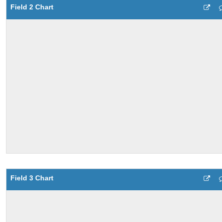
Field 2 Chart
Field 3 Chart