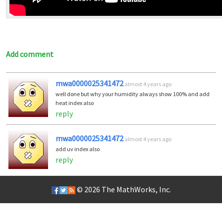
Add comment
mwa0000025341472
almost 4 years ago
well done but why your humidity always show 100% and add
heat index also
reply
mwa0000025341472
almost 4 years ago
add uv index also
reply
© 2026
The MathWorks, Inc.