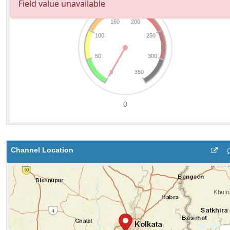
Channel Location