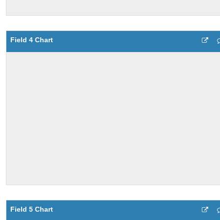
Field 4 Chart
Field 5 Chart