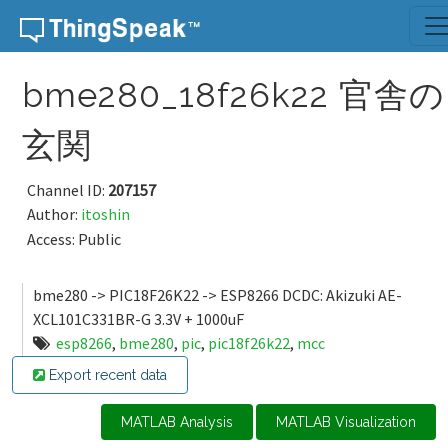
Skip to content
bme280_18f26k22 官舎の
玄関
Channel ID:
207157
Author:
itoshin
Access: Public
bme280 -> PIC18F26K22 -> ESP8266 DCDC: Akizuki AE-
XCL101C331BR-G 3.3V + 1000uF
esp8266
,
bme280
,
pic
,
pic18f26k22
,
mcc
Export recent data
MATLAB Analysis
MATLAB Visualization