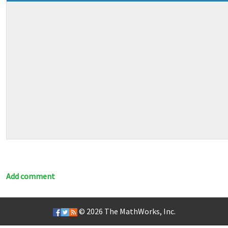
Add comment
© 2026
The MathWorks, Inc.