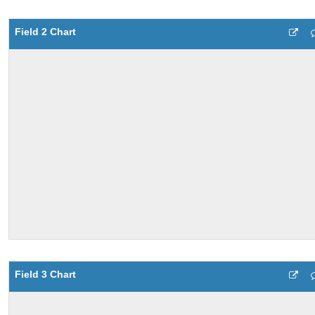
Field 2 Chart
Field 3 Chart