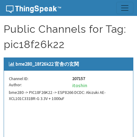
Skip to content
Public Channels for Tag:
pic18f26k22
bme280_18f26k22 官舎の玄関
Channel ID:
207157
Author:
itoshin
bme280 -> PIC18F26K22 -> ESP8266 DCDC: Akizuki AE-
XCL101C331BR-G 3.3V + 1000uF