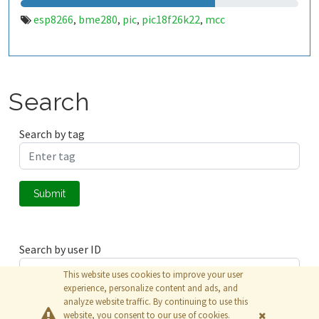
esp8266
bme280
pic
pic18f26k22
mcc
,
,
,
,
Search
Search by tag
Submit
Search by user ID
This website uses cookies to improve your user
experience, personalize content and ads, and
analyze website traffic. By continuing to use this
Submit
website, you consent to our use of cookies.