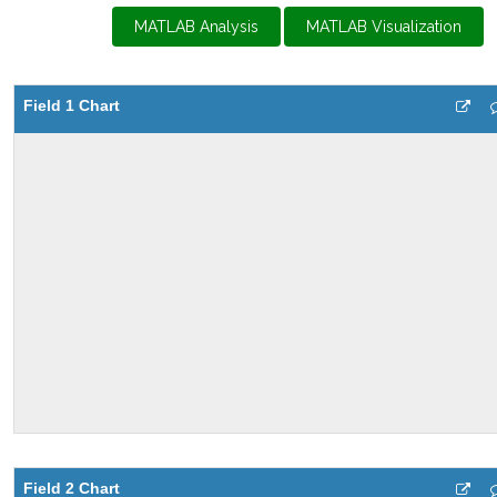
MATLAB Analysis
MATLAB Visualization
Field 1 Chart
Field 2 Chart