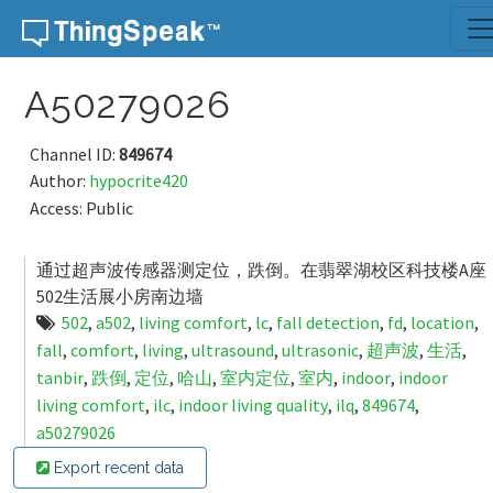
Skip to content
A50279026
Channel ID:
849674
Author:
hypocrite420
Access: Public
通过超声波传感器测定位，跌倒。在翡翠湖校区科技楼A座
502生活展小房南边墙
502
,
a502
,
living comfort
,
lc
,
fall detection
,
fd
,
location
,
fall
,
comfort
,
living
,
ultrasound
,
ultrasonic
,
超声波
,
生活
,
tanbir
,
跌倒
,
定位
,
哈山
,
室内定位
,
室内
,
indoor
,
indoor
living comfort
,
ilc
,
indoor living quality
,
ilq
,
849674
,
a50279026
Export recent data