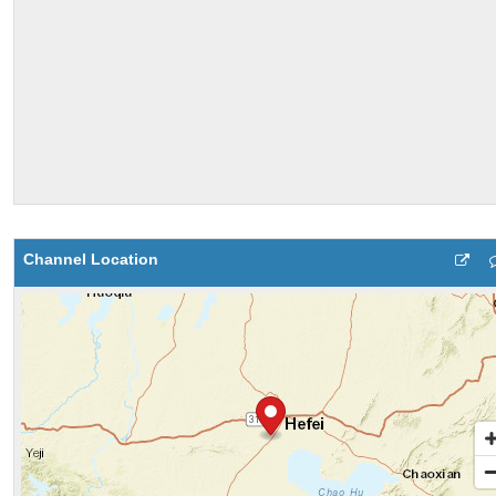
Channel Location