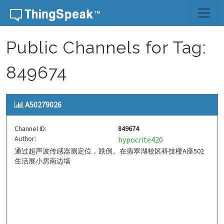
Skip to content
Public Channels for Tag:
849674
A50279026
Channel ID:
849674
Author:
hypocrite420
通过超声波传感器测定位，跌倒。在翡翠湖校区科技楼A座502
生活展小房南边墙