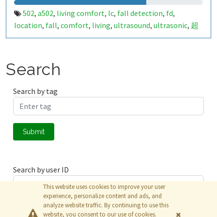
502
a502
living comfort
lc
fall detection
fd
,
,
,
,
,
,
location
fall
comfort
living
ultrasound
ultrasonic
超
,
,
,
,
,
,
声波
生活
tanbir
跌倒
定位
哈山
室内定位
室内
,
,
,
,
,
,
,
,
indoor
indoor living comfort
ilc
indoor living quality
,
,
,
,
ilq
849674
a50279026
,
,
Search
Search by tag
Submit
Search by user ID
This website uses cookies to improve your user
experience, personalize content and ads, and
analyze website traffic. By continuing to use this
Submit
website, you consent to our use of cookies.