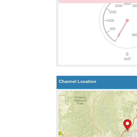
Channel Location