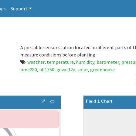
pps
Support
A portable sensor station located in different parts of 
measure conditions before planting
weather
,
temperature
,
humidity
,
barometer
,
pressu
bme280
,
bh1750
,
guva-12a
,
solar
,
greenhouse
Field 1 Chart