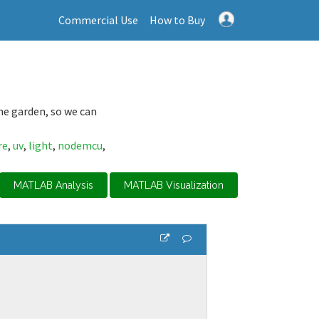
Commercial Use
How to Buy
the garden, so we can
re
,
uv
,
light
,
nodemcu
,
MATLAB Analysis
MATLAB Visualization