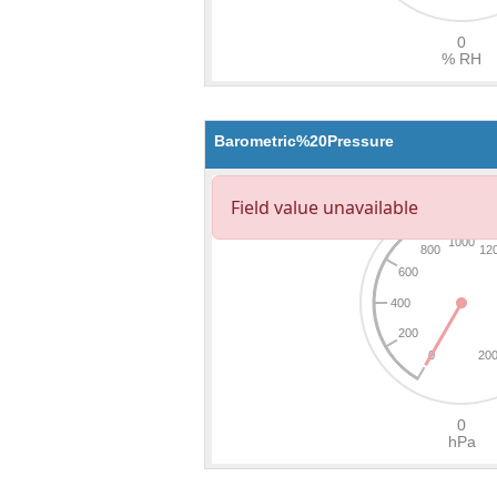
Barometric%20Pressure