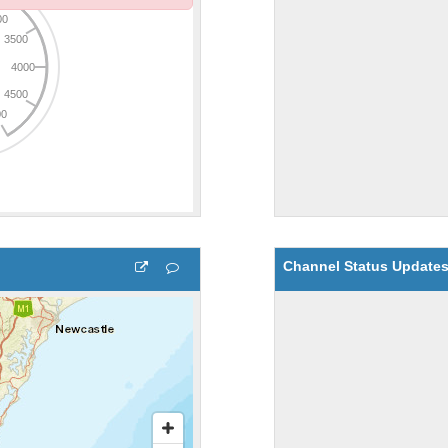
Channel Status Update