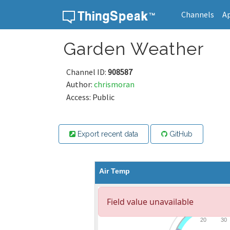
Channels
A
Skip to content
Garden Weather
Channel ID:
908587
Author:
chrismoran
Access: Public
Export recent data
GitHub
Air Temp