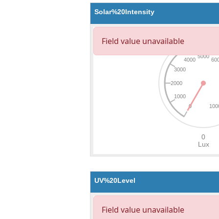
Solar%20Intensity
UV%20Level