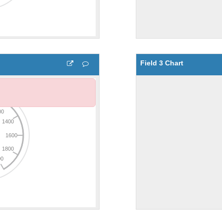
Field 3 Chart