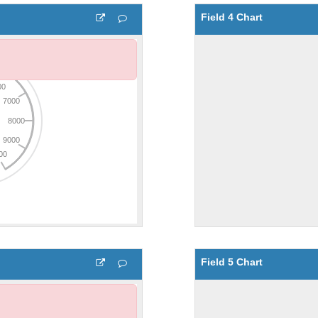
Field 4 Chart
Field 5 Chart