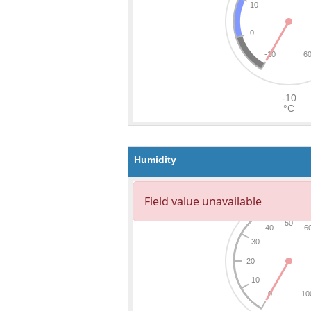
Humidity