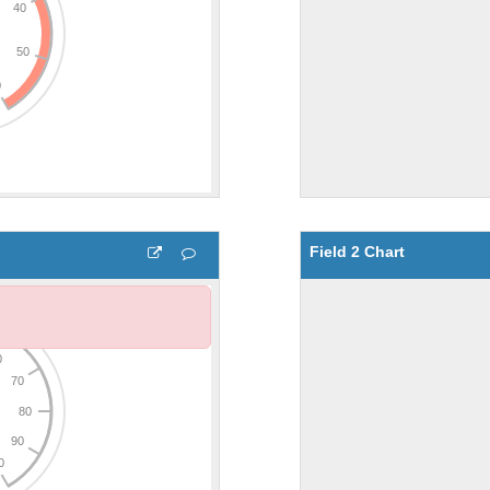
Field 2 Chart