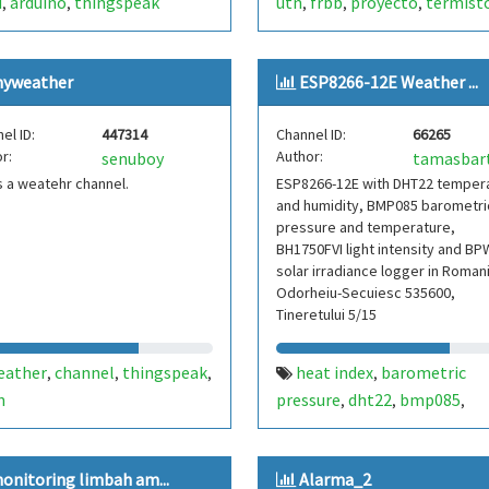
d
arduino
thingspeak
utn
frbb
proyecto
termist
,
,
,
,
,
yweather
ESP8266-12E Weather ...
el ID:
447314
Channel ID:
66265
r:
Author:
senuboy
is a weatehr channel.
ESP8266-12E with DHT22 temper
and humidity, BMP085 barometri
pressure and temperature,
BH1750FVI light intensity and B
solar irradiance logger in Roman
Odorheiu-Secuiesc 535600,
Tineretului 5/15
eather
channel
thingspeak
heat index
barometric
,
,
,
,
n
pressure
dht22
bmp085
,
,
,
temperature
humidity
esp8
,
,
12e
light intensity
bh1750f
,
,
onitoring limbah am...
Alarma_2
solar irradiance
dew point
,
,