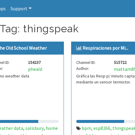
pps
Support
 Tag: thingspeak
he Old School Weather
Respiraciones por Mi...
el ID:
154237
Channel ID:
515722
r:
Author:
pheald
mattam8
ino weather data
Gráfica las Resp p/ minuto capt
mediante un sensor termistor.
eather data
salisbury
home
bpm
esp8266
thingspea
,
,
,
,