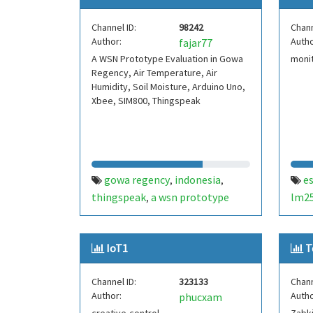
Channel ID:
98242
Chann
Author:
Autho
fajar77
A WSN Prototype Evaluation in Gowa
monit
Regency, Air Temperature, Air
Humidity, Soil Moisture, Arduino Uno,
Xbee, SIM800, Thingspeak
gowa regency
indonesia
e
,
,
thingspeak
a wsn prototype
lm2
,
evaluation
paddy field
,
monitoring system
IoT1
T
Channel ID:
323133
Chann
Author:
Autho
phucxam