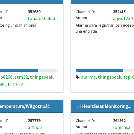
bpw34
weather station
,
,
el ID:
352630
Channel ID:
352415
thingspeak
r:
Author:
tahanikhulud
aqws1234
oring limbah amonia
Alarma para registrar los suces
una entrada
sp8266
stm32
thingspeak
alarma
thingspeak
esp-
,
,
,
,
,
596
lcd16x2
,
emperatura/Wilgotność
HeartBeat Monitoring...
el ID:
297779
Channel ID:
264982
r:
Author:
artlion
lohithsai