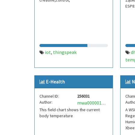
creative,control,
Ząbki
ESP8
iot
thingspeak
d
,
tem
thin
E-Health
N
Channel ID:
256031
Chann
Author:
Autho
mwa0000017032601
This field chart shows the current
A WSN
body temperature
Regen
Humid
Xbee