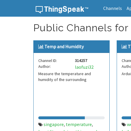
Channels
A
Skip to content
Public Channels for
Temp and Humidity
T
Channel ID:
314257
Chann
Author:
Autho
laofuzi32
Measure the temperature and
Ardu
humidity of the surrounding
singapore
temperature
w
,
,