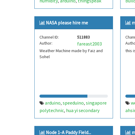
humidity
arduino
thingspeak
buil
,
,
NASA please hire me
m
Channel ID:
511883
Chann
Author:
Autho
fareast2003
Weather Machine made by Faiz and
this 
Sohel
arduino
speeduino
singapore
w
,
,
polytechnic
hua yi secondary
ahsi
,
school
science
kool stuff
,
,
,
,
thingspeak
youtube
pewdiepie
,
,
Node 1-A Paddy Field...
m