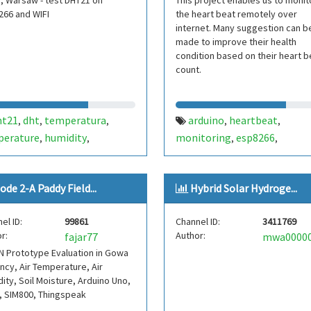
, Warsaw - test DHT21 on
This project enables us to monit
266 and WIFI
the heart beat remotely over
internet. Many suggestion can b
made to improve their health
condition based on their heart b
count.
ht21
dht
temperatura
arduino
heartbeat
,
,
,
,
,
perature
humidity
monitoring
esp8266
,
,
,
,
gspeak
esp
esp8266
thingspeak
,
,
ode 2-A Paddy Field...
Hybrid Solar Hydroge...
el ID:
99861
Channel ID:
3411769
r:
Author:
fajar77
 Prototype Evaluation in Gowa
cy, Air Temperature, Air
ity, Soil Moisture, Arduino Uno,
, SIM800, Thingspeak