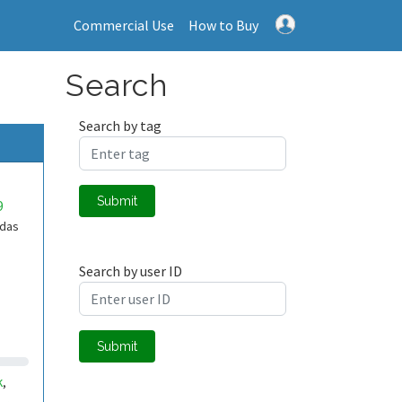
Commercial Use
How to Buy
Search
Search by tag
Submit
9
adas
Search by user ID
Submit
k
,