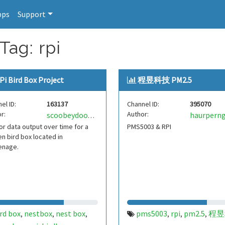
pps
Support
Tag: rpi
Pi Bird Box Project
程昱科技 PM2.5
el ID:
163137
Channel ID:
395070
r:
Author:
haurpern
scoobeydoobey
r data output over time for a
PMS5003 & RPI
n bird box located in
enage.
rd box
nestbox
nest box
pms5003
rpi
pm2.5
程昱
,
,
,
,
,
,