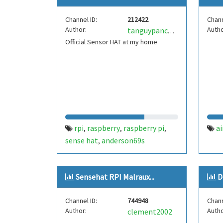
Channel ID:
212422
Chann
Author:
Autho
tanguypanchout
Official Sensor HAT at my home
rpi
raspberry
raspberry pi
ai
,
,
,
sense hat
anderson69s
,
Sensehat RPI Malraux...
D
Channel ID:
744948
Chann
Author:
Autho
clement2002