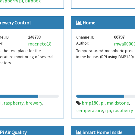
raspberry pi
birdbox
,
rewery Control
Home
el ID:
248733
Channel ID:
66797
r:
Author:
macneto18
is the test place for the
Temperature/Atmospheric pres
rature monitoring of several
in the house. (RPI using BMP180)
enters
i
raspberry
brewery
bmp180
pi
maidstone
,
,
,
,
,
,
temperature
rpi
raspberry
,
,
Pi Air Quality
Smart Home Inside