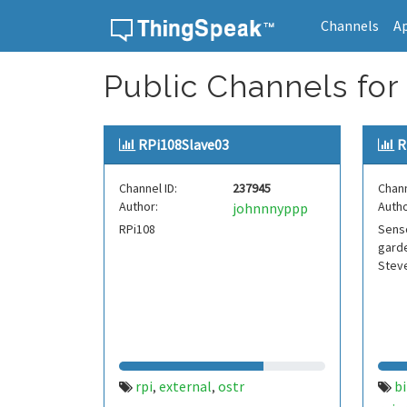
Channels
A
Skip to content
Public Channels for 
RPi108Slave03
R
Channel ID:
237945
Chann
Author:
Autho
johnnnyppp
RPi108
Senso
garde
Stev
rpi
external
ostr
bi
,
,