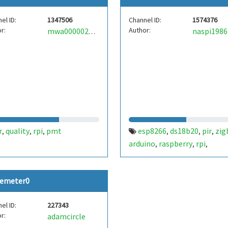
el ID:
1347506
Channel ID:
1574376
r:
Author:
naspi1986
mwa0000022079344
r
quality
rpi
pmt
esp8266
ds18b20
pir
zig
,
,
,
,
,
,
arduino
raspberry
rpi
,
,
,
okosotthon
smarthome
,
emeter0
el ID:
227343
r:
adamcircle