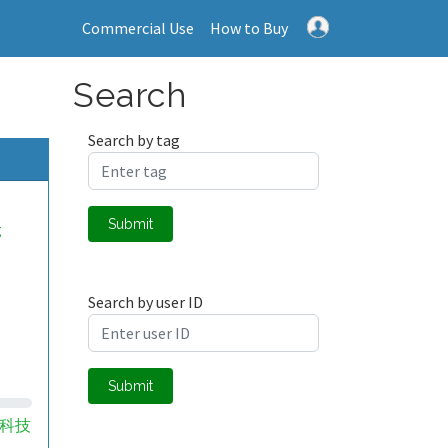
Commercial Use
How to Buy
Search
Search by tag
Submit
g
Search by user ID
Submit
科技