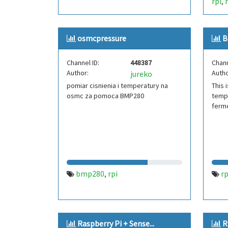
rpi
,
osmcpressure
B
Channel ID:
448387
Chann
Author:
Autho
jureko
pomiar cisnienia i temperatury na
This 
osmc za pomoca BMP280
tempe
ferm
bmp280
rpi
rp
,
Raspberry Pi + Sense...
R