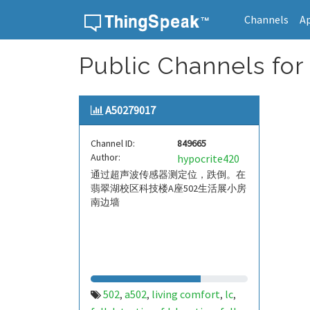
Channels
A
Skip to content
Public Channels for
A50279017
Channel ID:
849665
Author:
hypocrite420
通过超声波传感器测定位，跌倒。在
翡翠湖校区科技楼A座502生活展小房
南边墙
502
a502
living comfort
lc
,
,
,
,