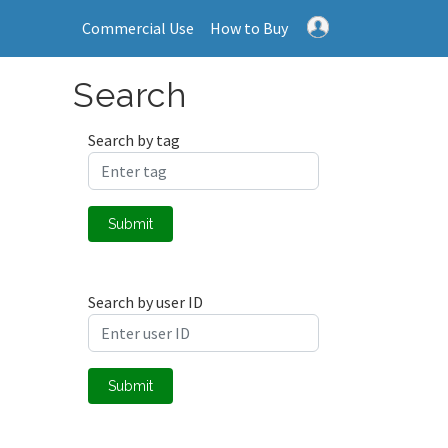
Commercial Use
How to Buy
Search
Search by tag
Submit
Search by user ID
Submit