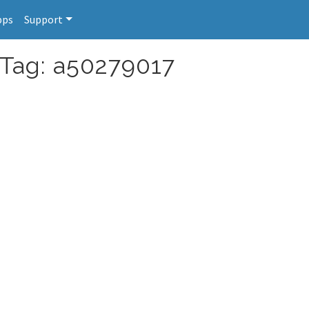
pps
Support
 Tag: a50279017