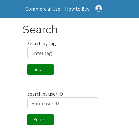
Commercial Use
How to Buy
Search
Search by tag
Submit
Search by user ID
Submit