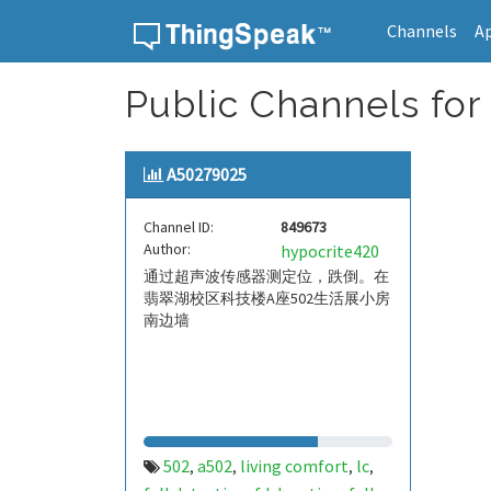
Channels
A
Skip to content
Public Channels for
A50279025
Channel ID:
849673
Author:
hypocrite420
通过超声波传感器测定位，跌倒。在
翡翠湖校区科技楼A座502生活展小房
南边墙
502
a502
living comfort
lc
,
,
,
,