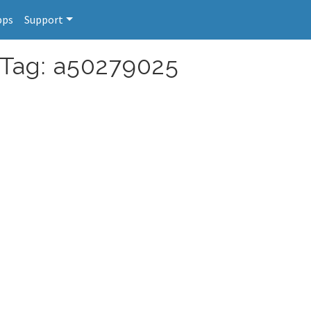
pps
Support
 Tag: a50279025