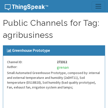
Skip to content
Public Channels for Tag:
agribusiness
Greenhouse Prototype
Channel ID:
272312
Author:
grenan
Small Automated Greenhouse Prototype, composed by: internal
and external temperature and humidity (2xDHT11), Soil
temperature (DS18B20), Soil humidity (bad quality prototype),
Fan, exhaust fan, irrigation system and lamps;