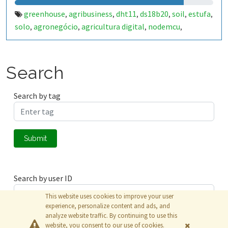
greenhouse
agribusiness
dht11
ds18b20
soil
estufa
,
,
,
,
,
,
solo
agronegócio
agricultura digital
nodemcu
,
,
,
,
esp8266
irrigation
irrigação
,
,
Search
Search by tag
Submit
Search by user ID
This website uses cookies to improve your user
experience, personalize content and ads, and
analyze website traffic. By continuing to use this
Submit
website, you consent to our use of cookies.