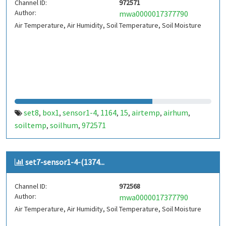
Channel ID:
972571
Author:
mwa0000017377790
Air Temperature, Air Humidity, Soil Temperature, Soil Moisture
set8
box1
sensor1-4
1164
15
airtemp
airhum
,
,
,
,
,
,
,
soiltemp
soilhum
972571
,
,
set7-sensor1-4-(1374...
Channel ID:
972568
Author:
mwa0000017377790
Air Temperature, Air Humidity, Soil Temperature, Soil Moisture