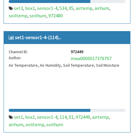
set3
box1
sensor1-4
534
05
airtemp
airhum
,
,
,
,
,
,
,
soiltemp
soilhum
972480
,
,
set1-sensor1-4-(114)...
Channel ID:
972449
Author:
mwa0000017376707
Air Temperature, Air Humidity, Soil Temperature, Soil Moisture
set1
box1
sensor1-4
114
01
972449
airtemp
,
,
,
,
,
,
,
airhum
soiltemp
soilhum
,
,