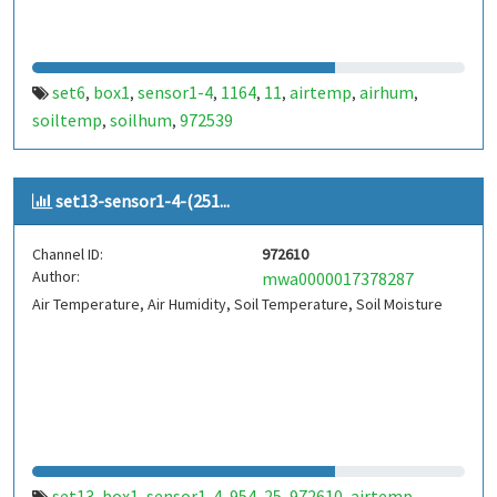
set6
box1
sensor1-4
1164
11
airtemp
airhum
,
,
,
,
,
,
,
soiltemp
soilhum
972539
,
,
set13-sensor1-4-(251...
Channel ID:
972610
Author:
mwa0000017378287
Air Temperature, Air Humidity, Soil Temperature, Soil Moisture
set13
box1
sensor1-4
954
25
972610
airtemp