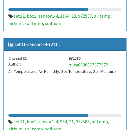
set12
box1
sensor1-4
1164
23
972587
airtemp
,
,
,
,
,
,
,
airhum
soiltemp
soilhum
,
,
set11-sensor1-4-(211...
Channel ID:
972585
Author:
mwa0000017377979
Air Temperature, Air Humidity, Soil Temperature, Soil Moisture
set11
box1
sensor1-4
954
21
972585
airtemp
,
,
,
,
,
,
,
airhum
soiltemp
soilhum
,
,