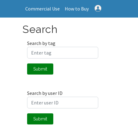
Commercial Use
How to Buy
Search
Search by tag
Submit
Search by user ID
Submit