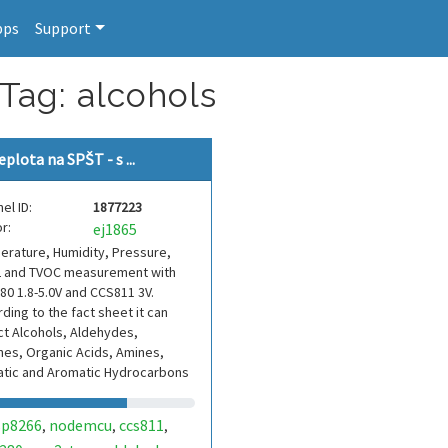
pps
Support
Tag: alcohols
eplota na SPŠT - s ...
el ID:
1877223
r:
ej1865
rature, Humidity, Pressure,
 and TVOC measurement with
0 1.8-5.0V and CCS811 3V.
ding to the fact sheet it can
t Alcohols, Aldehydes,
es, Organic Acids, Amines,
atic and Aromatic Hydrocarbons
sp8266
nodemcu
ccs811
,
,
,