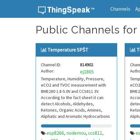
Channels
A
Skip to content
Public Channels for 
Temperature SPŠT
T
Channel ID:
814902
Chann
Author:
Autho
ej1865
Temperature, Humidity, Pressure,
Tempe
eCO2 and TVOC measurement with
eCO2
BME280 1.8-5.0V and CCS811 3V.
BME28
According to the fact sheet it can
Accor
detect Alcohols, Aldehydes,
detec
Ketones, Organic Acids, Amines,
Keton
Aliphatic and Aromatic Hydrocarbons
Aliph
esp8266
nodemcu
ccs811
e
,
,
,