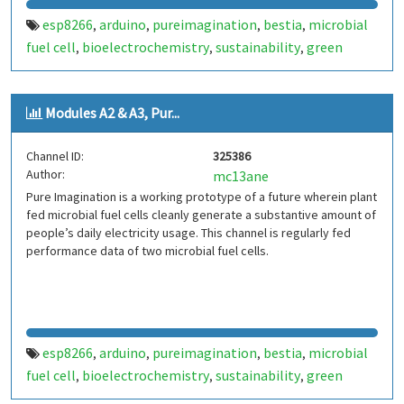
esp8266
arduino
pureimagination
bestia
microbial
,
,
,
,
fuel cell
bioelectrochemistry
sustainability
green
,
,
,
energy
Modules A2 & A3, Pur...
Channel ID:
325386
Author:
mc13ane
Pure Imagination is a working prototype of a future wherein plant
fed microbial fuel cells cleanly generate a substantive amount of
people’s daily electricity usage. This channel is regularly fed
performance data of two microbial fuel cells.
esp8266
arduino
pureimagination
bestia
microbial
,
,
,
,
fuel cell
bioelectrochemistry
sustainability
green
,
,
,
energy