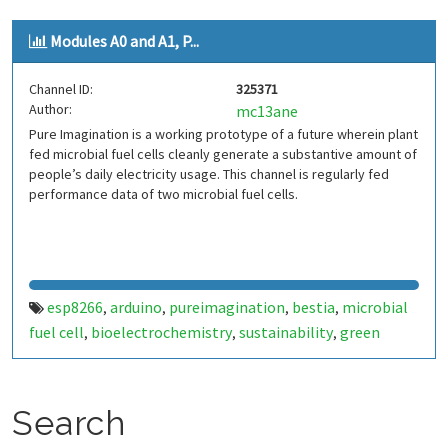
Modules A0 and A1, P...
Channel ID:
325371
Author:
mc13ane
Pure Imagination is a working prototype of a future wherein plant
fed microbial fuel cells cleanly generate a substantive amount of
people’s daily electricity usage. This channel is regularly fed
performance data of two microbial fuel cells.
esp8266
arduino
pureimagination
bestia
microbial
,
,
,
,
fuel cell
bioelectrochemistry
sustainability
green
,
,
,
energy
Search