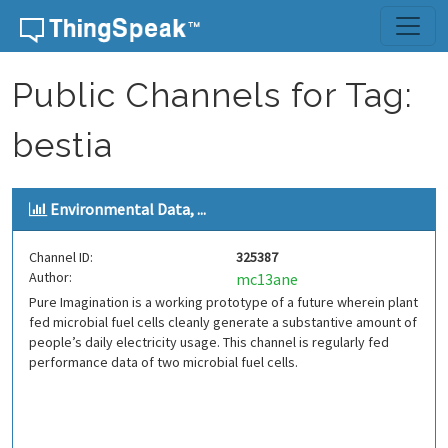
Skip to content
Public Channels for Tag:
bestia
Environmental Data, ...
Channel ID:
325387
Author:
mc13ane
Pure Imagination is a working prototype of a future wherein plant
fed microbial fuel cells cleanly generate a substantive amount of
people’s daily electricity usage. This channel is regularly fed
performance data of two microbial fuel cells.