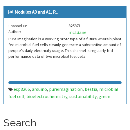
Modules A0 and A1, P...
Channel ID:
325371
Author:
mc13ane
Pure Imagination is a working prototype of a future wherein plant
fed microbial fuel cells cleanly generate a substantive amount of
people’s daily electricity usage. This channel is regularly fed
performance data of two microbial fuel cells.
esp8266
arduino
pureimagination
bestia
microbial
,
,
,
,
fuel cell
bioelectrochemistry
sustainability
green
,
,
,
energy
Search