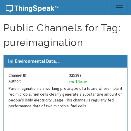
Skip to content
Public Channels for Tag:
pureimagination
Environmental Data, ...
Channel ID:
325387
Author:
mc13ane
Pure Imagination is a working prototype of a future wherein plant
fed microbial fuel cells cleanly generate a substantive amount of
people’s daily electricity usage. This channel is regularly fed
performance data of two microbial fuel cells.