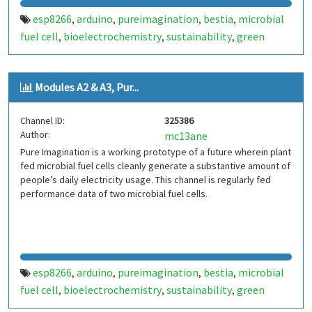
esp8266
arduino
pureimagination
bestia
microbial
,
,
,
,
fuel cell
bioelectrochemistry
sustainability
green
,
,
,
energy
Modules A2 & A3, Pur...
Channel ID:
325386
Author:
mc13ane
Pure Imagination is a working prototype of a future wherein plant
fed microbial fuel cells cleanly generate a substantive amount of
people’s daily electricity usage. This channel is regularly fed
performance data of two microbial fuel cells.
esp8266
arduino
pureimagination
bestia
microbial
,
,
,
,
fuel cell
bioelectrochemistry
sustainability
green
,
,
,
energy