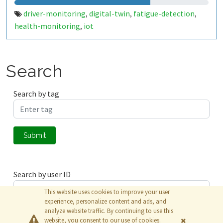
driver-monitoring
digital-twin
fatigue-detection
,
,
,
health-monitoring
iot
,
Search
Search by tag
Submit
Search by user ID
This website uses cookies to improve your user
experience, personalize content and ads, and
analyze website traffic. By continuing to use this
Submit
website, you consent to our use of cookies.