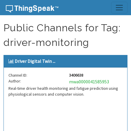
Skip to content
Public Channels for Tag:
driver-monitoring
Driver Digital Twin ...
Channel ID:
3406638
Author:
mwa0000041585953
Real-time driver health monitoring and fatigue prediction using
physiological sensors and computer vision.