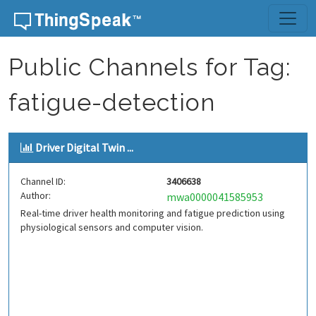
Skip to content
Public Channels for Tag:
fatigue-detection
Driver Digital Twin ...
Channel ID:
3406638
Author:
mwa0000041585953
Real-time driver health monitoring and fatigue prediction using
physiological sensors and computer vision.