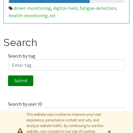
driver-monitoring
digital-twin
fatigue-detection
,
,
,
health-monitoring
iot
,
Search
Search by tag
Submit
Search by user ID
This website uses cookies to improve your user
experience, personalize content and ads, and
analyze website traffic. By continuing to use this
Submit
website, you consent to our use of cookies.