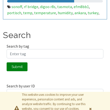
sonoff
rf bridge
digoo r8s
tasmota
efm8bb1
,
,
,
,
,
portisch
temp
temperature
humidity
ankara
turkey
,
,
,
,
,
,
esp8266
esp8285
,
Search
Search by tag
Submit
Search by user ID
This website uses cookies to improve your user
experience, personalize content and ads, and
analyze website traffic. By continuing to use this
Submit
website, you consent to our use of cookies.