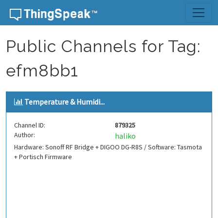
Skip to content
Public Channels for Tag:
efm8bb1
Temperature & Humidi...
Channel ID:
879325
Author:
haliko
Hardware: Sonoff RF Bridge + DIGOO DG-R8S / Software: Tasmota
+ Portisch Firmware