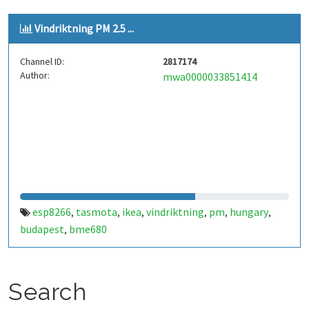
Vindriktning PM 2.5 ...
Channel ID:
2817174
Author:
mwa0000033851414
esp8266
tasmota
ikea
vindriktning
pm
hungary
,
,
,
,
,
,
budapest
bme680
,
Search