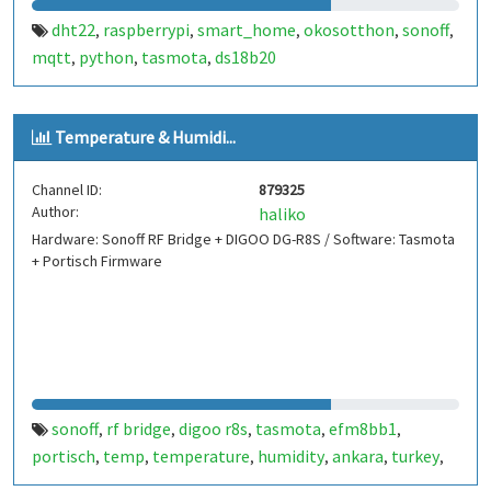
dht22
raspberrypi
smart_home
okosotthon
sonoff
,
,
,
,
,
mqtt
python
tasmota
ds18b20
,
,
,
Temperature & Humidi...
Channel ID:
879325
Author:
haliko
Hardware: Sonoff RF Bridge + DIGOO DG-R8S / Software: Tasmota
+ Portisch Firmware
sonoff
rf bridge
digoo r8s
tasmota
efm8bb1
,
,
,
,
,
portisch
temp
temperature
humidity
ankara
turkey
,
,
,
,
,
,
esp8266
esp8285
,