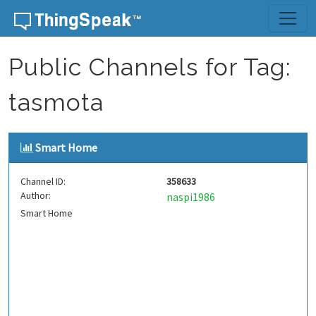
Skip to content
Public Channels for Tag:
tasmota
Smart Home
Channel ID:
358633
Author:
naspi1986
Smart Home