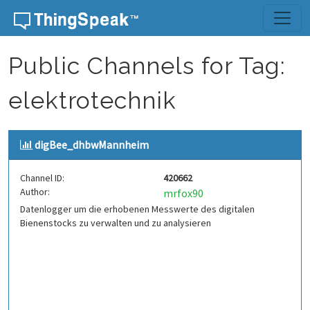
Skip to content
Public Channels for Tag:
elektrotechnik
digBee_dhbwMannheim
Channel ID:
420662
Author:
mrfox90
Datenlogger um die erhobenen Messwerte des digitalen
Bienenstocks zu verwalten und zu analysieren