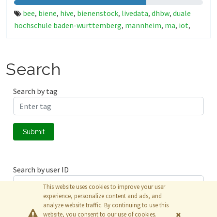
bee
biene
hive
bienenstock
livedata
dhbw
duale
,
,
,
,
,
,
hochschule baden-württemberg
mannheim
ma
iot
,
,
,
,
elektrotechnik
automatisierungstechnik
,
Search
Search by tag
Submit
Search by user ID
This website uses cookies to improve your user
experience, personalize content and ads, and
analyze website traffic. By continuing to use this
Submit
website, you consent to our use of cookies.